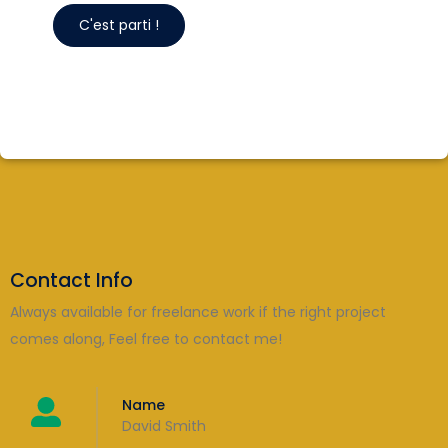
Contact Info
Always available for freelance work if the right project
comes along, Feel free to contact me!
Name
David Smith