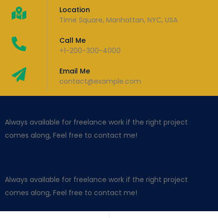
Location
Time Square, Manhattan, NYC, USA
Call Me
+1-200-300-4000
Email Me
contact@example.com
Contact Info
Always available for freelance work if the right project
comes along, Feel free to contact me!
Contact Info
Always available for freelance work if the right project
comes along, Feel free to contact me!