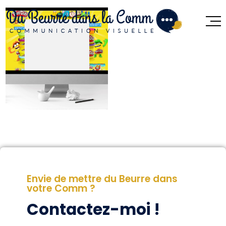
Envie de mettre du Beurre dans
votre Comm ?
Contactez-moi !